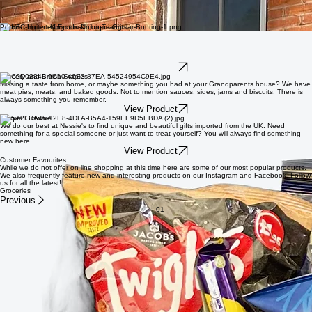
Authentic flavours and unique gifts.
Whether you are looking to rekindle a memory or try something new, we have something for
everyone. Spoil yourself or someone you love with a beautiful gift or delicious treat.
Popular Imported Foods & Unique Gifts
Snacks and Treats
Whether you love sweet or savoury we have got you covered. From the best chocolate (trust us
when we say British chocolate is better) to amazing candy or delicious crisps (know here as
chips) we can satisfy your craving.
View Product
Grocery and British Staples
Missing a taste from home, or maybe something you had at your Grandparents house? We have
meat pies, meats, and baked goods. Not to mention sauces, sides, jams and biscuits. There is
always something you remember.
View Product
Unique Giftware
We do our best at Nessie's to find unique and beautiful gifts imported from the UK. Need
something for a special someone or just want to treat yourself? You will always find something
new here.
View Product
Customer Favourites
While we do not offer on line shopping at this time here are some of our most popular products.
We also frequently feature new and interesting products on our Instagram and Facebook. Follow
us for all the latest!
Groceries
Previous
01