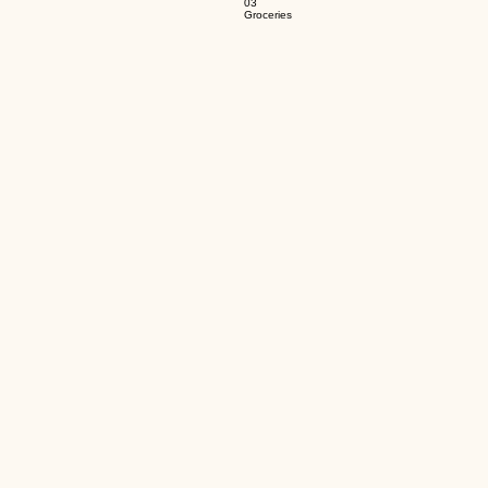
03
Groceries